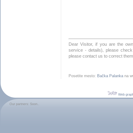
Dear Visitor, if you are the o
service - details), please check
please contact us to correct them
Posetite mesto:
Bačka Palanka
na ww
Web graph
Our partners: Soon..