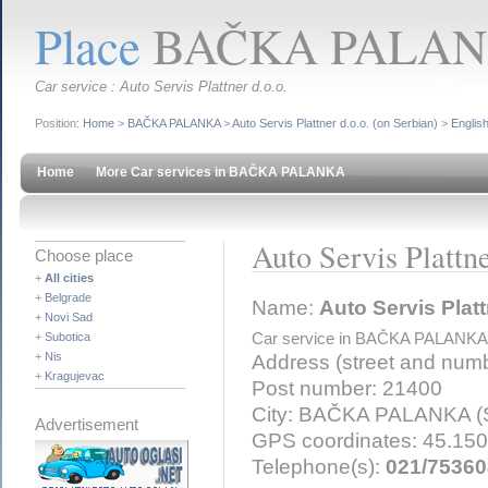
Place
BAČKA PALANKA
Car service : Auto Servis Plattner d.o.o.
Position:
Home
>
BAČKA PALANKA
>
Auto Servis Plattner d.o.o. (on Serbian)
>
Englis
Home
More Car services in BAČKA PALANKA
Auto Servis Plattne
Choose place
+
All cities
+
Belgrade
Name:
Auto Servis Platt
+
Novi Sad
+
Subotica
Car service in BAČKA PALANKA
+
Nis
Address (street and num
+
Kragujevac
Post number: 21400
City: BAČKA PALANKA (S
Advertisement
GPS coordinates: 45.15
Telephone(s):
021/75360