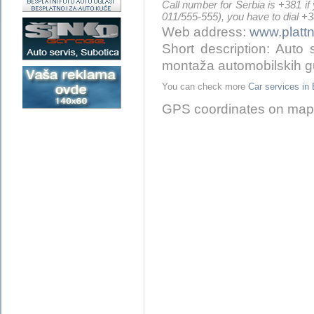
Call number for Serbia is +381 if
011/555-555), you have to dial +
Web address:
www.plattn
Short description: Auto s
montaža automobilskih 
You can check more
Car services 
GPS coordinates on map